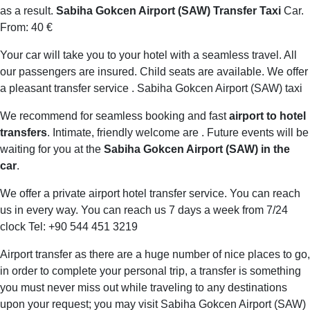
as a result.
Sabiha Gokcen Airport (SAW) Transfer Taxi
Car.
From: 40 €
Your car will take you to your hotel with a seamless travel. All
our passengers are insured. Child seats are available. We offer
a pleasant transfer service . Sabiha Gokcen Airport (SAW) taxi
We recommend for seamless booking and fast
airport to hotel
transfers
. Intimate, friendly welcome are . Future events will be
waiting for you at the
Sabiha Gokcen Airport (SAW) in the
car
.
We offer a private airport hotel transfer service. You can reach
us in every way. You can reach us 7 days a week from 7/24
clock Tel: +90 544 451 3219
Airport transfer as there are a huge number of nice places to go,
in order to complete your personal trip, a transfer is something
you must never miss out while traveling to any destinations
upon your request; you may visit Sabiha Gokcen Airport (SAW)