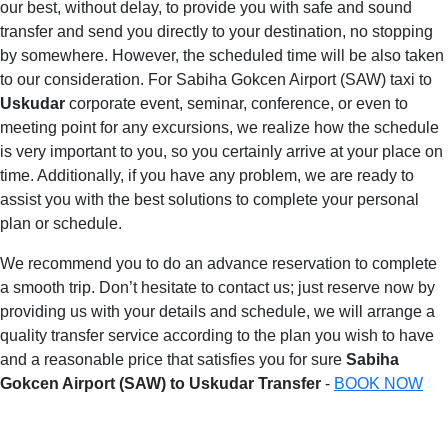
our best, without delay, to provide you with safe and sound
transfer and send you directly to your destination, no stopping
by somewhere. However, the scheduled time will be also taken
to our consideration. For Sabiha Gokcen Airport (SAW) taxi to
Uskudar
corporate event, seminar, conference, or even to
meeting point for any excursions, we realize how the schedule
is very important to you, so you certainly arrive at your place on
time. Additionally, if you have any problem, we are ready to
assist you with the best solutions to complete your personal
plan or schedule.
We recommend you to do an advance reservation to complete
a smooth trip. Don’t hesitate to contact us; just reserve now by
providing us with your details and schedule, we will arrange a
quality transfer service according to the plan you wish to have
and a reasonable price that satisfies you for sure
Sabiha
Gokcen Airport (SAW) to Uskudar Transfer
-
BOOK NOW