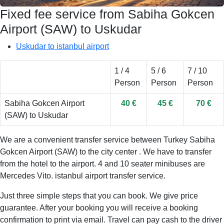
Fixed fee service from Sabiha Gokcen
Airport (SAW) to Uskudar
Uskudar to istanbul airport
1 / 4
5 / 6
7 / 10
Person
Person
Person
Sabiha Gokcen Airport
40 €
45 €
70 €
(SAW) to Uskudar
We are a convenient transfer service between Turkey Sabiha
Gokcen Airport (SAW) to the city center . We have to transfer
from the hotel to the airport. 4 and 10 seater minibuses are
Mercedes Vito. istanbul airport transfer service.
Just three simple steps that you can book. We give price
guarantee. After your booking you will receive a booking
confirmation to print via email. Travel can pay cash to the driver