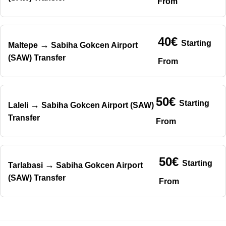
From
40€
Starting
→
Maltepe
Sabiha Gokcen Airport
(SAW) Transfer
From
50€
Starting
→
Laleli
Sabiha Gokcen Airport (SAW)
Transfer
From
50€
Starting
→
Tarlabasi
Sabiha Gokcen Airport
(SAW) Transfer
From