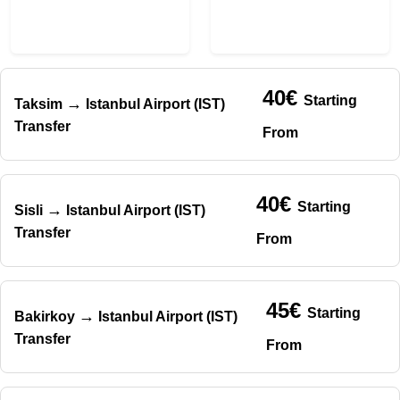
40€
Starting
→
Taksim
Istanbul Airport (IST)
Transfer
From
40€
Starting
→
Sisli
Istanbul Airport (IST)
Transfer
From
45€
Starting
→
Bakirkoy
Istanbul Airport (IST)
Transfer
From