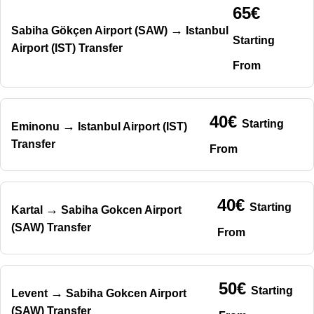
65€
→
Sabiha Gökçen Airport (SAW)
Istanbul
Starting
Airport (IST) Transfer
From
40€
Starting
→
Eminonu
Istanbul Airport (IST)
Transfer
From
40€
Starting
→
Kartal
Sabiha Gokcen Airport
(SAW) Transfer
From
50€
Starting
→
Levent
Sabiha Gokcen Airport
(SAW) Transfer