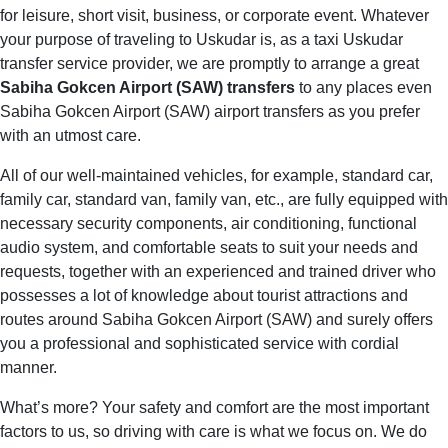
for leisure, short visit, business, or corporate event. Whatever
your purpose of traveling to Uskudar is, as a taxi Uskudar
transfer service provider, we are promptly to arrange a great
Sabiha Gokcen Airport (SAW) transfers
to any places even
Sabiha Gokcen Airport (SAW) airport transfers as you prefer
with an utmost care.
All of our well-maintained vehicles, for example, standard car,
family car, standard van, family van, etc., are fully equipped with
necessary security components, air conditioning, functional
audio system, and comfortable seats to suit your needs and
requests, together with an experienced and trained driver who
possesses a lot of knowledge about tourist attractions and
routes around Sabiha Gokcen Airport (SAW) and surely offers
you a professional and sophisticated service with cordial
manner.
What’s more? Your safety and comfort are the most important
factors to us, so driving with care is what we focus on. We do