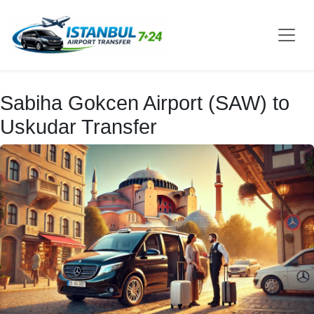
Sabiha Gokcen Airport (SAW) to
Uskudar Transfer