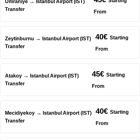
Starting
→
Ümraniye
Istanbul Airport (IST)
Transfer
From
40€
Starting
→
Zeytinburnu
Istanbul Airport (IST)
Transfer
From
45€
Starting
→
Atakoy
Istanbul Airport (IST)
Transfer
From
40€
Starting
→
Mecidiyekoy
Istanbul Airport (IST)
Transfer
From