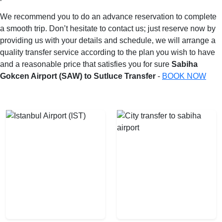
We recommend you to do an advance reservation to complete
a smooth trip. Don’t hesitate to contact us; just reserve now by
providing us with your details and schedule, we will arrange a
quality transfer service according to the plan you wish to have
and a reasonable price that satisfies you for sure
Sabiha
Gokcen Airport (SAW) to Sutluce Transfer
-
BOOK NOW