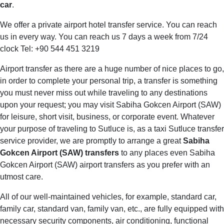
car
.
We offer a private airport hotel transfer service. You can reach
us in every way. You can reach us 7 days a week from 7/24
clock Tel: +90 544 451 3219
Airport transfer as there are a huge number of nice places to go,
in order to complete your personal trip, a transfer is something
you must never miss out while traveling to any destinations
upon your request; you may visit Sabiha Gokcen Airport (SAW)
for leisure, short visit, business, or corporate event. Whatever
your purpose of traveling to Sutluce is, as a taxi Sutluce transfer
service provider, we are promptly to arrange a great
Sabiha
Gokcen Airport (SAW) transfers
to any places even Sabiha
Gokcen Airport (SAW) airport transfers as you prefer with an
utmost care.
All of our well-maintained vehicles, for example, standard car,
family car, standard van, family van, etc., are fully equipped with
necessary security components, air conditioning, functional