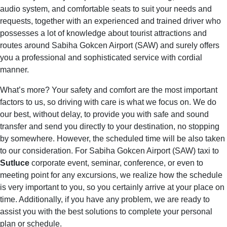
audio system, and comfortable seats to suit your needs and
requests, together with an experienced and trained driver who
possesses a lot of knowledge about tourist attractions and
routes around Sabiha Gokcen Airport (SAW) and surely offers
you a professional and sophisticated service with cordial
manner.
What’s more? Your safety and comfort are the most important
factors to us, so driving with care is what we focus on. We do
our best, without delay, to provide you with safe and sound
transfer and send you directly to your destination, no stopping
by somewhere. However, the scheduled time will be also taken
to our consideration. For Sabiha Gokcen Airport (SAW) taxi to
Sutluce
corporate event, seminar, conference, or even to
meeting point for any excursions, we realize how the schedule
is very important to you, so you certainly arrive at your place on
time. Additionally, if you have any problem, we are ready to
assist you with the best solutions to complete your personal
plan or schedule.