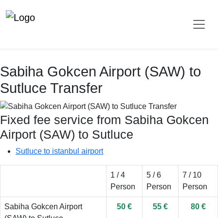
Sabiha Gokcen Airport (SAW) to
Sutluce Transfer
Fixed fee service from Sabiha Gokcen
Airport (SAW) to Sutluce
Sutluce to istanbul airport
1 / 4
5 / 6
7 / 10
Person
Person
Person
Sabiha Gokcen Airport
50 €
55 €
80 €