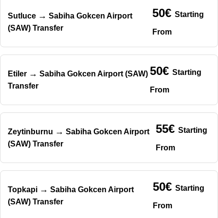
50€
Starting
→
Sutluce
Sabiha Gokcen Airport
(SAW) Transfer
From
50€
Starting
→
Etiler
Sabiha Gokcen Airport (SAW)
Transfer
From
55€
Starting
→
Zeytinburnu
Sabiha Gokcen Airport
(SAW) Transfer
From
50€
Starting
→
Topkapi
Sabiha Gokcen Airport
(SAW) Transfer
From