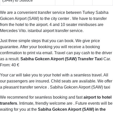
(SAW) to Sutluce
We are a convenient transfer service between Turkey Sabiha
Gokcen Airport (SAW) to the city center . We have to transfer
from the hotel to the airport. 4 and 10 seater minibuses are
Mercedes Vito. istanbul airport transfer service.
Just three simple steps that you can book. We give price
guarantee. After your booking you will receive a booking
confirmation to print via email. Travel can pay cash to the driver
as a result.
Sabiha Gokcen Airport (SAW) Transfer Taxi
Car.
From: 40 €
Your car will take you to your hotel with a seamless travel. All
our passengers are insured. Child seats are available. We offer
a pleasant transfer service . Sabiha Gokcen Airport (SAW) taxi
We recommend for seamless booking and fast
airport to hotel
transfers
. Intimate, friendly welcome are . Future events will be
waiting for you at the
Sabiha Gokcen Airport (SAW) in the