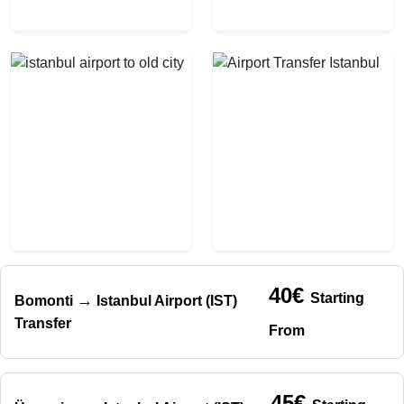
40€
Starting
→
Bomonti
Istanbul Airport (IST)
Transfer
From
45€