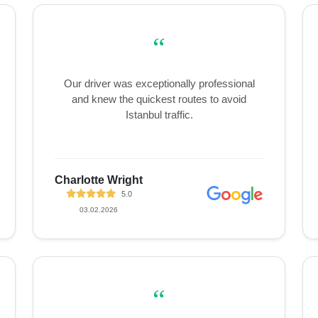
“
Our driver was exceptionally professional
and knew the quickest routes to avoid
Istanbul traffic.
Charlotte Wright
5.0
03.02.2026
“