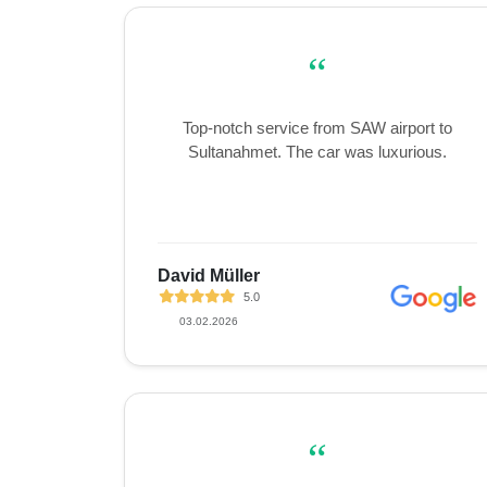
“
Top-notch service from SAW airport to
Sultanahmet. The car was luxurious.
David Müller
5.0
03.02.2026
“