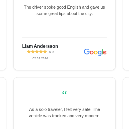
The driver spoke good English and gave us
some great tips about the city.
Liam Andersson
5.0
02.02.2026
“
As a solo traveler, I felt very safe. The
vehicle was tracked and very modern.