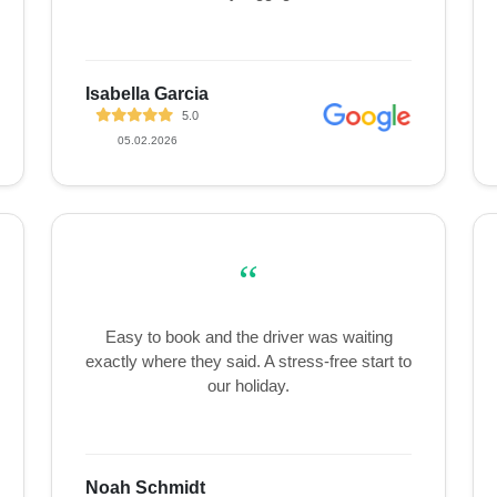
Isabella Garcia
5.0
05.02.2026
“
Easy to book and the driver was waiting
exactly where they said. A stress-free start to
our holiday.
Noah Schmidt