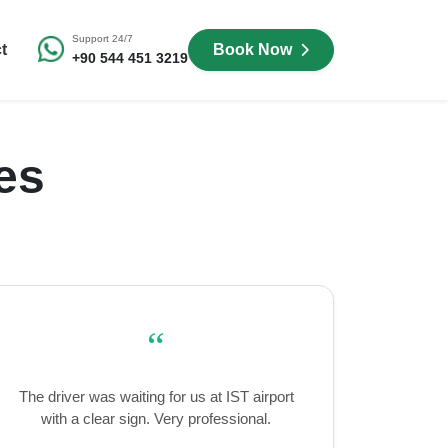
Support 24/7
t
Book Now
+90 544 451 3219
es
“
The driver was waiting for us at IST airport
with a clear sign. Very professional.