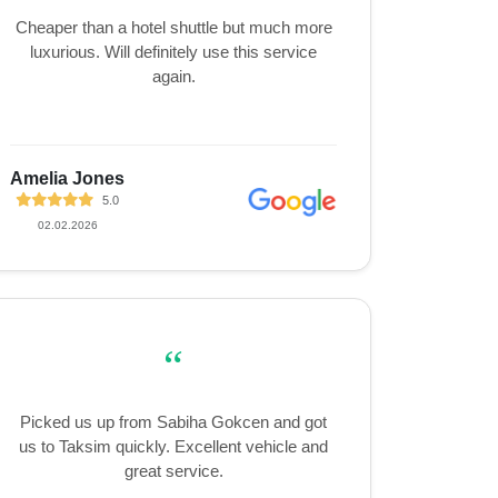
Cheaper than a hotel shuttle but much more
luxurious. Will definitely use this service
again.
Amelia Jones
5.0
02.02.2026
“
Picked us up from Sabiha Gokcen and got
us to Taksim quickly. Excellent vehicle and
great service.