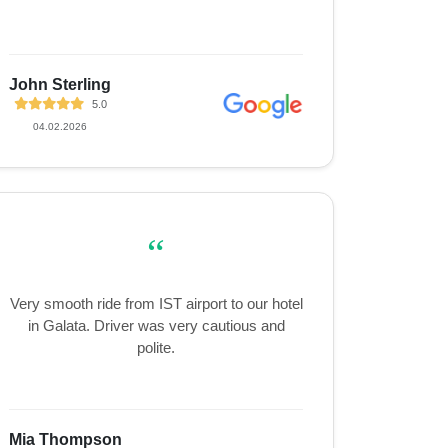
John Sterling
5.0
04.02.2026
“
Very smooth ride from IST airport to our hotel
in Galata. Driver was very cautious and
polite.
Mia Thompson