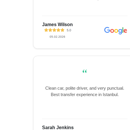
James Wilson
5.0
05.02.2026
“
Clean car, polite driver, and very punctual.
Best transfer experience in Istanbul.
Sarah Jenkins