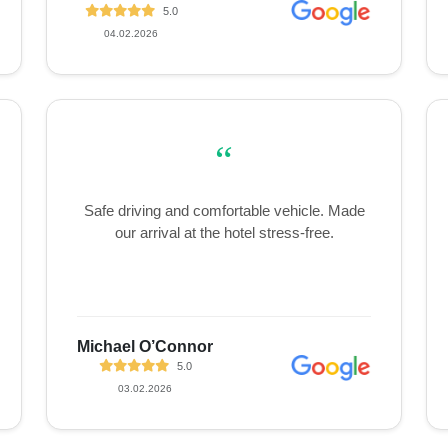
5.0
04.02.2026
“
Safe driving and comfortable vehicle. Made
our arrival at the hotel stress-free.
Michael O’Connor
5.0
03.02.2026