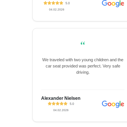
5.0
04.02.2026
“
We traveled with two young children and the
car seat provided was perfect. Very safe
driving.
Alexander Nielsen
5.0
04.02.2026