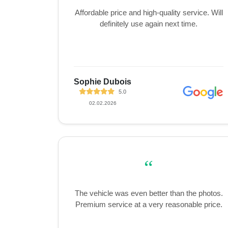
Affordable price and high-quality service. Will
definitely use again next time.
Sophie Dubois
5.0
02.02.2026
“
The vehicle was even better than the photos.
Premium service at a very reasonable price.