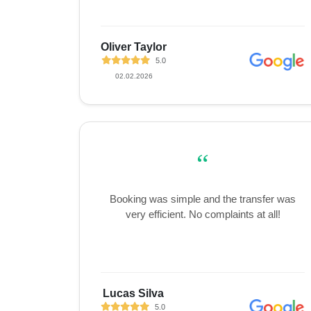
Oliver Taylor
5.0
02.02.2026
“
Booking was simple and the transfer was
very efficient. No complaints at all!
Lucas Silva
5.0