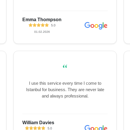
Emma Thompson
5.0
01.02.2026
“
I use this service every time I come to
Istanbul for business. They are never late
and always professional.
William Davies
5.0