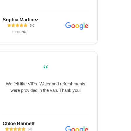
Sophia Martinez
5.0
01.02.2026
“
We felt like VIPs. Water and refreshments
were provided in the van. Thank you!
Chloe Bennett
5.0