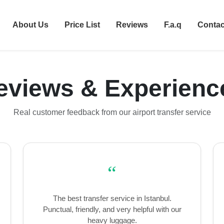
About Us
Price List
Reviews
F.a.q
Contac
eviews & Experienc
Real customer feedback from our airport transfer service
“
The best transfer service in Istanbul.
Punctual, friendly, and very helpful with our
heavy luggage.