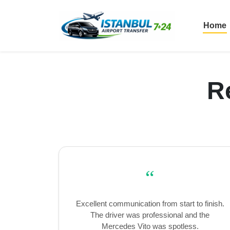
Home
R
“
Excellent communication from start to finish.
The driver was professional and the
Mercedes Vito was spotless.