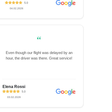
5.0
04.02.2026
“
Even though our flight was delayed by an
hour, the driver was there. Great service!
Elena Rossi
5.0
03.02.2026