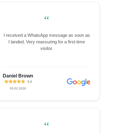
“
I received a WhatsApp message as soon as
I landed. Very reassuring for a first-time
visitor.
Daniel Brown
5.0
03.02.2026
“