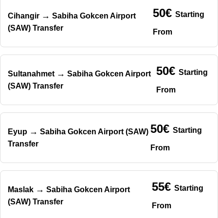
50€
Starting
→
Cihangir
Sabiha Gokcen Airport
(SAW) Transfer
From
50€
Starting
→
Sultanahmet
Sabiha Gokcen Airport
(SAW) Transfer
From
50€
Starting
→
Eyup
Sabiha Gokcen Airport (SAW)
Transfer
From
55€
Starting
→
Maslak
Sabiha Gokcen Airport
(SAW) Transfer
From