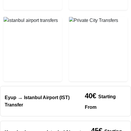
40€
Starting
→
Eyup
Istanbul Airport (IST)
Transfer
From
45€