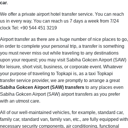
car
.
We offer a private airport hotel transfer service. You can reach
us in every way. You can reach us 7 days a week from 7/24
clock Tel: +90 544 451 3219
Airport transfer as there are a huge number of nice places to go,
in order to complete your personal trip, a transfer is something
you must never miss out while traveling to any destinations
upon your request; you may visit Sabiha Gokcen Airport (SAW)
for leisure, short visit, business, or corporate event. Whatever
your purpose of traveling to Topkapi is, as a taxi Topkapi
transfer service provider, we are promptly to arrange a great
Sabiha Gokcen Airport (SAW) transfers
to any places even
Sabiha Gokcen Airport (SAW) airport transfers as you prefer
with an utmost care.
All of our well-maintained vehicles, for example, standard car,
family car, standard van, family van, etc., are fully equipped with
necessary security components, air conditioning, functional