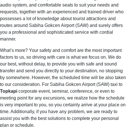
audio system, and comfortable seats to suit your needs and
requests, together with an experienced and trained driver who
possesses a lot of knowledge about tourist attractions and
routes around Sabiha Gokcen Airport (SAW) and surely offers
you a professional and sophisticated service with cordial
manner.
What’s more? Your safety and comfort are the most important
factors to us, so driving with care is what we focus on. We do
our best, without delay, to provide you with safe and sound
transfer and send you directly to your destination, no stopping
by somewhere. However, the scheduled time will be also taken
to our consideration. For Sabiha Gokcen Airport (SAW) taxi to
Topkapi
corporate event, seminar, conference, or even to
meeting point for any excursions, we realize how the schedule
is very important to you, so you certainly arrive at your place on
time. Additionally, if you have any problem, we are ready to
assist you with the best solutions to complete your personal
plan or schedule.