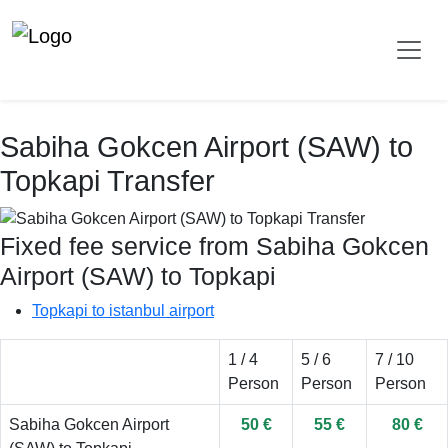
Sabiha Gokcen Airport (SAW) to
Topkapi Transfer
Fixed fee service from Sabiha Gokcen
Airport (SAW) to Topkapi
Topkapi to istanbul airport
1 / 4
5 / 6
7 / 10
Person
Person
Person
Sabiha Gokcen Airport
50 €
55 €
80 €