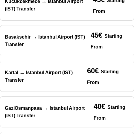
Starting
→
Kucukcekmece
Istanbul Airport
(IST) Transfer
From
45€
Starting
→
Basaksehir
Istanbul Airport (IST)
Transfer
From
60€
Starting
→
Kartal
Istanbul Airport (IST)
Transfer
From
40€
Starting
→
GaziOsmanpasa
Istanbul Airport
(IST) Transfer
From