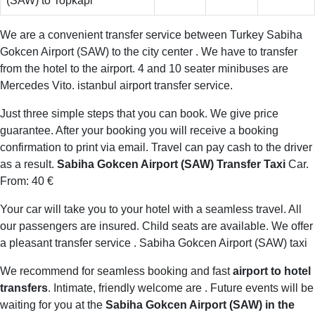
(SAW) to Topkapi
We are a convenient transfer service between Turkey Sabiha
Gokcen Airport (SAW) to the city center . We have to transfer
from the hotel to the airport. 4 and 10 seater minibuses are
Mercedes Vito. istanbul airport transfer service.
Just three simple steps that you can book. We give price
guarantee. After your booking you will receive a booking
confirmation to print via email. Travel can pay cash to the driver
as a result.
Sabiha Gokcen Airport (SAW) Transfer Taxi
Car.
From: 40 €
Your car will take you to your hotel with a seamless travel. All
our passengers are insured. Child seats are available. We offer
a pleasant transfer service . Sabiha Gokcen Airport (SAW) taxi
We recommend for seamless booking and fast
airport to hotel
transfers
. Intimate, friendly welcome are . Future events will be
waiting for you at the
Sabiha Gokcen Airport (SAW) in the