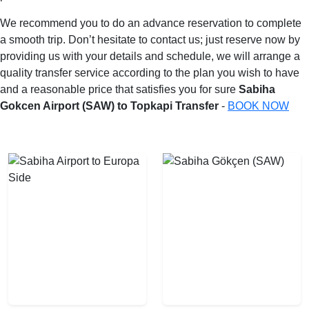
We recommend you to do an advance reservation to complete
a smooth trip. Don’t hesitate to contact us; just reserve now by
providing us with your details and schedule, we will arrange a
quality transfer service according to the plan you wish to have
and a reasonable price that satisfies you for sure
Sabiha
Gokcen Airport (SAW) to Topkapi Transfer
-
BOOK NOW