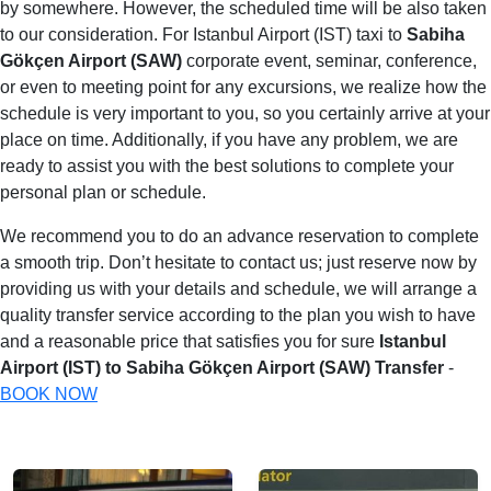
by somewhere. However, the scheduled time will be also taken
to our consideration. For Istanbul Airport (IST) taxi to
Sabiha
Gökçen Airport (SAW)
corporate event, seminar, conference,
or even to meeting point for any excursions, we realize how the
schedule is very important to you, so you certainly arrive at your
place on time. Additionally, if you have any problem, we are
ready to assist you with the best solutions to complete your
personal plan or schedule.
We recommend you to do an advance reservation to complete
a smooth trip. Don’t hesitate to contact us; just reserve now by
providing us with your details and schedule, we will arrange a
quality transfer service according to the plan you wish to have
and a reasonable price that satisfies you for sure
Istanbul
Airport (IST) to Sabiha Gökçen Airport (SAW) Transfer
-
BOOK NOW