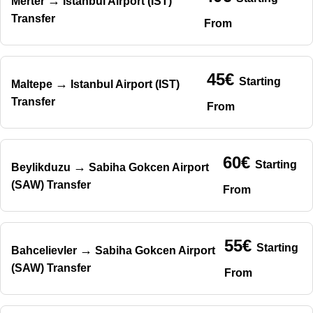
→
Merter
Istanbul Airport (IST)
Transfer
From
45€
Starting
→
Maltepe
Istanbul Airport (IST)
Transfer
From
60€
Starting
→
Beylikduzu
Sabiha Gokcen Airport
(SAW) Transfer
From
55€
Starting
→
Bahcelievler
Sabiha Gokcen Airport
(SAW) Transfer
From