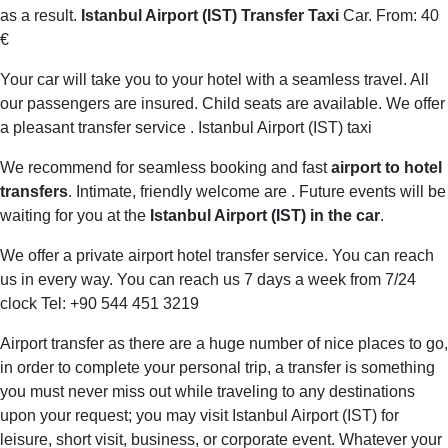
as a result.
Istanbul Airport (IST) Transfer Taxi
Car. From: 40
€
Your car will take you to your hotel with a seamless travel. All
our passengers are insured. Child seats are available. We offer
a pleasant transfer service . Istanbul Airport (IST) taxi
We recommend for seamless booking and fast
airport to hotel
transfers
. Intimate, friendly welcome are . Future events will be
waiting for you at the
Istanbul Airport (IST) in the car
.
We offer a private airport hotel transfer service. You can reach
us in every way. You can reach us 7 days a week from 7/24
clock Tel: +90 544 451 3219
Airport transfer as there are a huge number of nice places to go,
in order to complete your personal trip, a transfer is something
you must never miss out while traveling to any destinations
upon your request; you may visit Istanbul Airport (IST) for
leisure, short visit, business, or corporate event. Whatever your