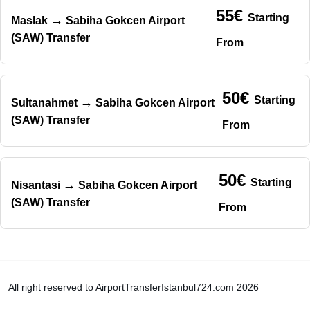
55€
Starting
→
Maslak
Sabiha Gokcen Airport
(SAW) Transfer
From
50€
Starting
→
Sultanahmet
Sabiha Gokcen Airport
(SAW) Transfer
From
50€
Starting
→
Nisantasi
Sabiha Gokcen Airport
(SAW) Transfer
From
All right reserved to AirportTransferIstanbul724.com 2026