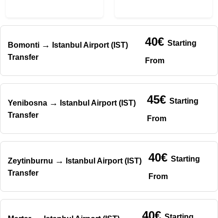
40€
Starting
→
Bomonti
Istanbul Airport (IST)
Transfer
From
45€
Starting
→
Yenibosna
Istanbul Airport (IST)
Transfer
From
40€
Starting
→
Zeytinburnu
Istanbul Airport (IST)
Transfer
From
40€
Starting