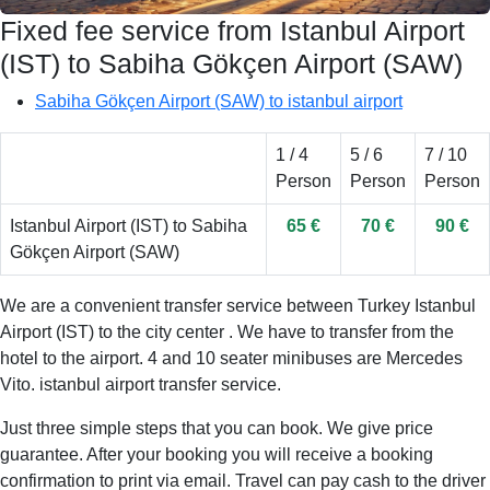
Fixed fee service from Istanbul Airport
(IST) to Sabiha Gökçen Airport (SAW)
Sabiha Gökçen Airport (SAW) to istanbul airport
1 / 4
5 / 6
7 / 10
Person
Person
Person
Istanbul Airport (IST) to Sabiha
65 €
70 €
90 €
Gökçen Airport (SAW)
We are a convenient transfer service between Turkey Istanbul
Airport (IST) to the city center . We have to transfer from the
hotel to the airport. 4 and 10 seater minibuses are Mercedes
Vito. istanbul airport transfer service.
Just three simple steps that you can book. We give price
guarantee. After your booking you will receive a booking
confirmation to print via email. Travel can pay cash to the driver