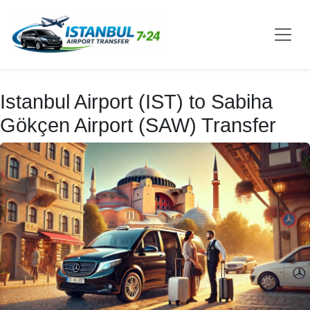
Istanbul Airport (IST) to Sabiha
Gökçen Airport (SAW) Transfer