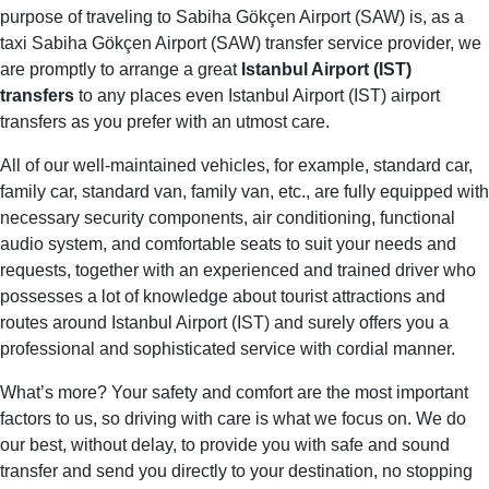
purpose of traveling to Sabiha Gökçen Airport (SAW) is, as a
taxi Sabiha Gökçen Airport (SAW) transfer service provider, we
are promptly to arrange a great
Istanbul Airport (IST)
transfers
to any places even Istanbul Airport (IST) airport
transfers as you prefer with an utmost care.
All of our well-maintained vehicles, for example, standard car,
family car, standard van, family van, etc., are fully equipped with
necessary security components, air conditioning, functional
audio system, and comfortable seats to suit your needs and
requests, together with an experienced and trained driver who
possesses a lot of knowledge about tourist attractions and
routes around Istanbul Airport (IST) and surely offers you a
professional and sophisticated service with cordial manner.
What’s more? Your safety and comfort are the most important
factors to us, so driving with care is what we focus on. We do
our best, without delay, to provide you with safe and sound
transfer and send you directly to your destination, no stopping