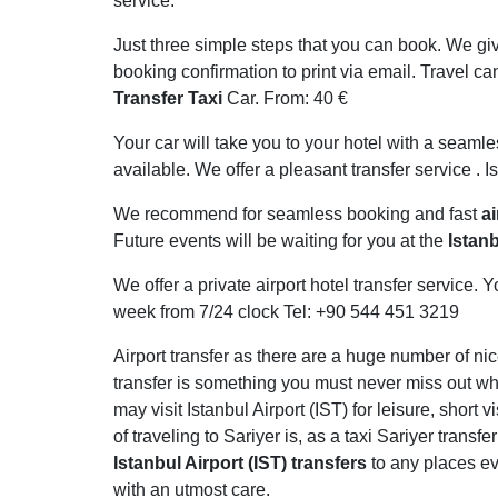
service.
Just three simple steps that you can book. We giv
booking confirmation to print via email. Travel can
Transfer Taxi
Car. From: 40 €
Your car will take you to your hotel with a seamle
available. We offer a pleasant transfer service . Is
We recommend for seamless booking and fast
ai
Future events will be waiting for you at the
Istanb
We offer a private airport hotel transfer service
week from 7/24 clock Tel: +90 544 451 3219
Airport transfer as there are a huge number of nic
transfer is something you must never miss out whi
may visit Istanbul Airport (IST) for leisure, short
of traveling to Sariyer is, as a taxi Sariyer transf
Istanbul Airport (IST) transfers
to any places eve
with an utmost care.