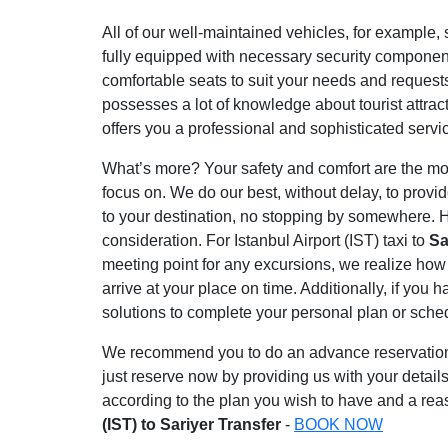
All of our well-maintained vehicles, for example, s
fully equipped with necessary security component
comfortable seats to suit your needs and request
possesses a lot of knowledge about tourist attrac
offers you a professional and sophisticated servi
What’s more? Your safety and comfort are the most
focus on. We do our best, without delay, to provi
to your destination, no stopping by somewhere. H
consideration. For Istanbul Airport (IST) taxi to
Sa
meeting point for any excursions, we realize how 
arrive at your place on time. Additionally, if you
solutions to complete your personal plan or sche
We recommend you to do an advance reservation to
just reserve now by providing us with your details
according to the plan you wish to have and a reas
(IST) to Sariyer Transfer
-
BOOK NOW