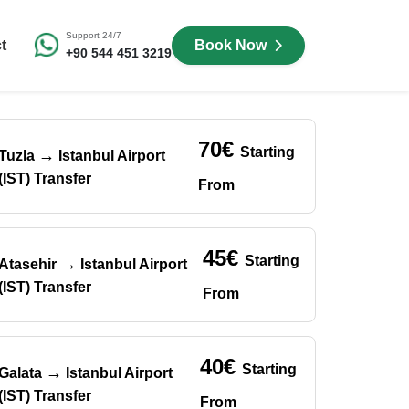
Support 24/7
t
Book Now
+90 544 451 3219
70€
Starting
→
Tuzla
Istanbul Airport
(IST) Transfer
From
45€
Starting
→
Atasehir
Istanbul Airport
(IST) Transfer
From
40€
Starting
→
Galata
Istanbul Airport
(IST) Transfer
From