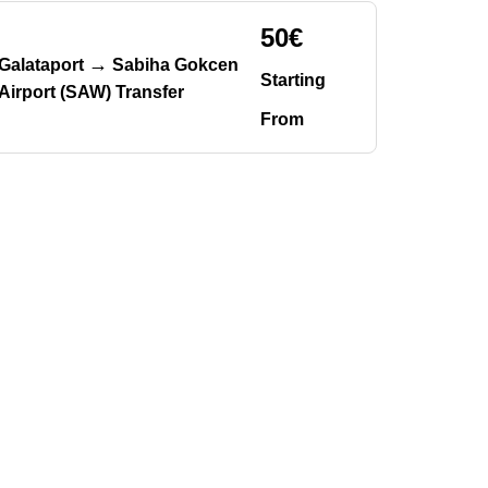
50€
→
Galataport
Sabiha Gokcen
Starting
Airport (SAW) Transfer
From