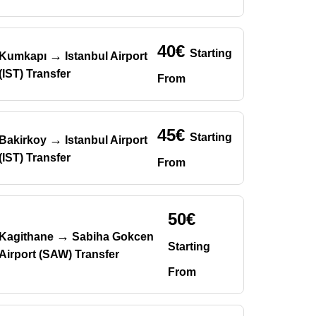
40€
Starting
→
Kumkapı
Istanbul Airport
(IST) Transfer
From
45€
Starting
→
Bakirkoy
Istanbul Airport
(IST) Transfer
From
50€
→
Kagithane
Sabiha Gokcen
Starting
Airport (SAW) Transfer
From