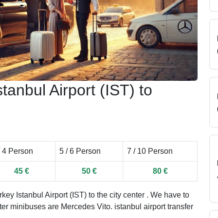
tanbul Airport (IST) to
/ 4 Person
5 / 6 Person
7 / 10 Person
45 €
50 €
80 €
ey Istanbul Airport (IST) to the city center . We have to
ater minibuses are Mercedes Vito. istanbul airport transfer