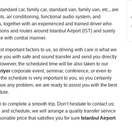
tandard car, family car, standard van, family van, etc., are
s, air conditioning, functional audio system, and
s, together with an experienced and trained driver who
tions and routes around Istanbul Airport (IST) and surely
ce with cordial manner.
 important factors to us, so driving with care is what we
de you with safe and sound transfer and send you directly
owever, the scheduled time will be also taken to our
riyer
corporate event, seminar, conference, or even to
the schedule is very important to you, so you certainly
 have any problem, we are ready to assist you with the best
dule.
 complete a smooth trip. Don’t hesitate to contact us;
 and schedule, we will arrange a quality transfer service
onable price that satisfies you for sure
Istanbul Airport