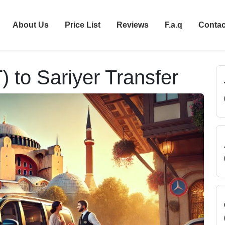
About Us
Price List
Reviews
F.a.q
Contac
T) to Sariyer Transfer