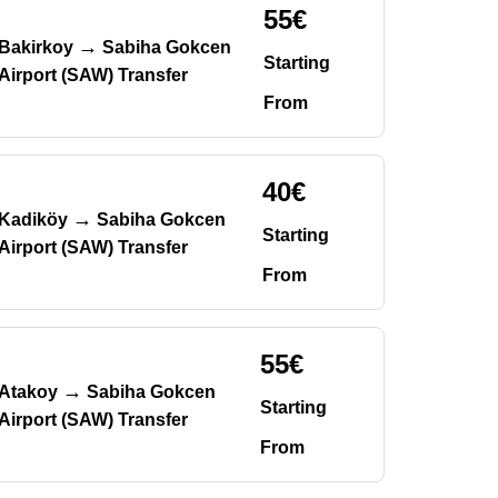
55€
→
Bakirkoy
Sabiha Gokcen
Starting
Airport (SAW) Transfer
From
40€
→
Kadiköy
Sabiha Gokcen
Starting
Airport (SAW) Transfer
From
55€
→
Atakoy
Sabiha Gokcen
Starting
Airport (SAW) Transfer
From