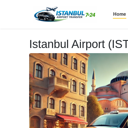
Home
Istanbul Airport (IS