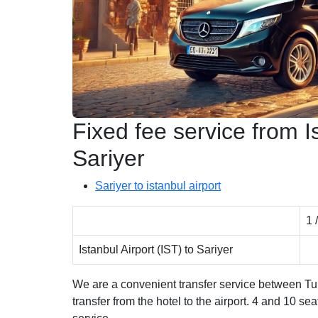
Fixed fee service from Is
Sariyer
Sariyer to istanbul airport
1 
Istanbul Airport (IST) to Sariyer
We are a convenient transfer service between Turk
transfer from the hotel to the airport. 4 and 10 se