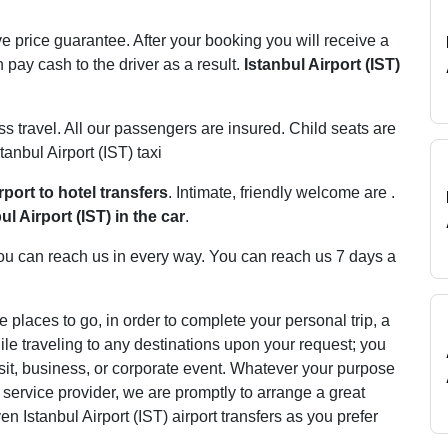
e price guarantee. After your booking you will receive a
 pay cash to the driver as a result.
Istanbul Airport (IST)
ss travel. All our passengers are insured. Child seats are
tanbul Airport (IST) taxi
rport to hotel transfers
. Intimate, friendly welcome are .
ul Airport (IST) in the car
.
. You can reach us in every way. You can reach us 7 days a
e places to go, in order to complete your personal trip, a
le traveling to any destinations upon your request; you
 visit, business, or corporate event. Whatever your purpose
er service provider, we are promptly to arrange a great
n Istanbul Airport (IST) airport transfers as you prefer