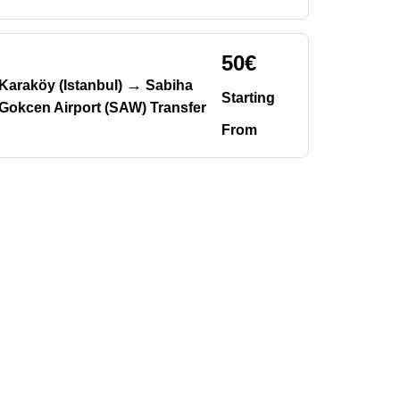
50€
→
Karaköy (Istanbul)
Sabiha
Starting
Gokcen Airport (SAW) Transfer
From