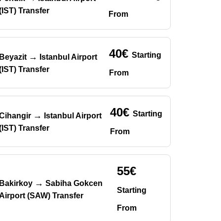
(IST) Transfer
From
40€
Starting
→
Beyazit
Istanbul Airport
(IST) Transfer
From
40€
Starting
→
Cihangir
Istanbul Airport
(IST) Transfer
From
55€
→
Bakirkoy
Sabiha Gokcen
Starting
Airport (SAW) Transfer
From