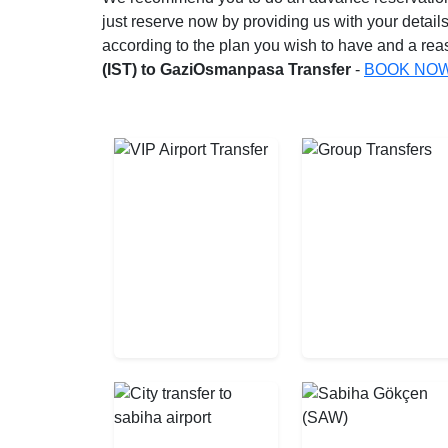
just reserve now by providing us with your details
according to the plan you wish to have and a reas
(IST) to GaziOsmanpasa Transfer
-
BOOK NO