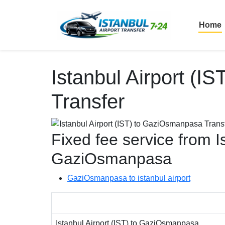
Home
Istanbul Airport (
Transfer
Fixed fee service from Is
GaziOsmanpasa
GaziOsmanpasa to istanbul airport
Istanbul Airport (IST) to GaziOsmanpasa