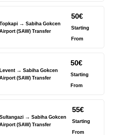
50€
→
Topkapi
Sabiha Gokcen
Starting
Airport (SAW) Transfer
From
50€
→
Levent
Sabiha Gokcen
Starting
Airport (SAW) Transfer
From
55€
→
Sultangazi
Sabiha Gokcen
Starting
Airport (SAW) Transfer
From