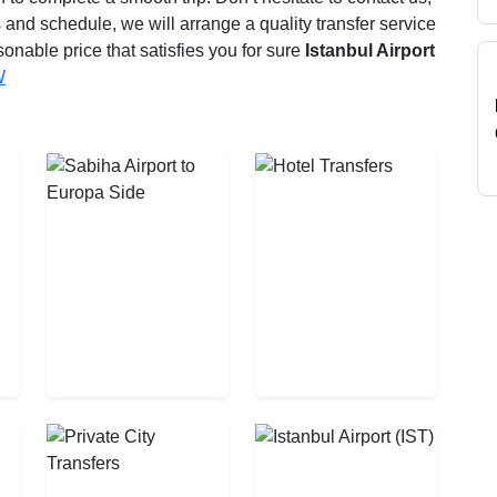
 and schedule, we will arrange a quality transfer service
onable price that satisfies you for sure
Istanbul Airport
W