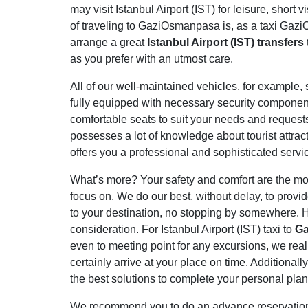
may visit Istanbul Airport (IST) for leisure, short
of traveling to GaziOsmanpasa is, as a taxi Gazi
arrange a great
Istanbul Airport (IST) transfers
as you prefer with an utmost care.
All of our well-maintained vehicles, for example, s
fully equipped with necessary security component
comfortable seats to suit your needs and request
possesses a lot of knowledge about tourist attrac
offers you a professional and sophisticated servi
What’s more? Your safety and comfort are the most
focus on. We do our best, without delay, to provi
to your destination, no stopping by somewhere. H
consideration. For Istanbul Airport (IST) taxi to
G
even to meeting point for any excursions, we real
certainly arrive at your place on time. Additional
the best solutions to complete your personal plan
We recommend you to do an advance reservation to