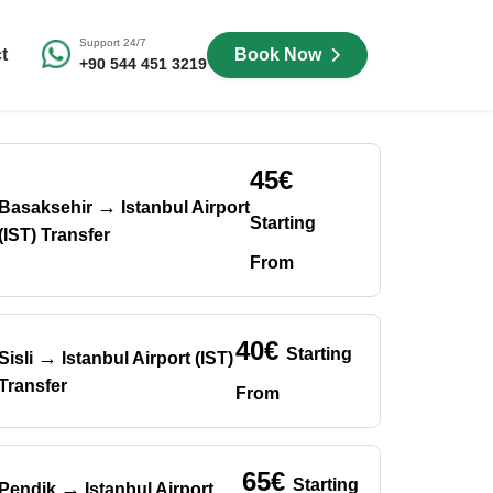
Support 24/7
t
Book Now
+90 544 451 3219
45€
→
Basaksehir
Istanbul Airport
Starting
(IST) Transfer
From
40€
Starting
→
Sisli
Istanbul Airport (IST)
Transfer
From
65€
Starting
→
Pendik
Istanbul Airport