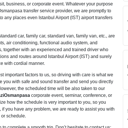
 visit, business, or corporate event. Whatever your purpose
Osmanpasa transfer service provider, we are promptly to
to any places even Istanbul Airport (IST) airport transfers
tandard car, family car, standard van, family van, etc., are
s, air conditioning, functional audio system, and
s, together with an experienced and trained driver who
tions and routes around Istanbul Airport (IST) and surely
ce with cordial manner.
 important factors to us, so driving with care is what we
de you with safe and sound transfer and send you directly
owever, the scheduled time will be also taken to our
aziOsmanpasa
corporate event, seminar, conference, or
ize how the schedule is very important to you, so you
ly, if you have any problem, we are ready to assist you with
 or schedule.
 complete a smooth trip. Don’t hesitate to contact us;