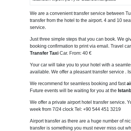
We are a convenient transfer service between Turk
transfer from the hotel to the airport. 4 and 10 se
service.
Just three simple steps that you can book. We giv
booking confirmation to print via email. Travel can
Transfer Taxi
Car. From: 40 €
Your car will take you to your hotel with a seamle
available. We offer a pleasant transfer service . Is
We recommend for seamless booking and fast
ai
Future events will be waiting for you at the
Istanb
We offer a private airport hotel transfer service
week from 7/24 clock Tel: +90 544 451 3219
Airport transfer as there are a huge number of nic
transfer is something you must never miss out whi