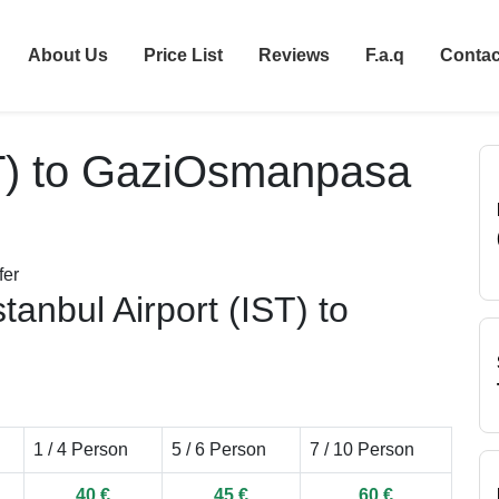
About Us
Price List
Reviews
F.a.q
Contac
IST) to GaziOsmanpasa
tanbul Airport (IST) to
1 / 4 Person
5 / 6 Person
7 / 10 Person
40 €
45 €
60 €