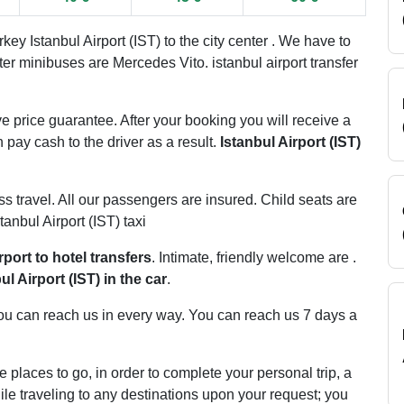
ey Istanbul Airport (IST) to the city center . We have to
ater minibuses are Mercedes Vito. istanbul airport transfer
e price guarantee. After your booking you will receive a
 pay cash to the driver as a result.
Istanbul Airport (IST)
ss travel. All our passengers are insured. Child seats are
tanbul Airport (IST) taxi
rport to hotel transfers
. Intimate, friendly welcome are .
ul Airport (IST) in the car
.
. You can reach us in every way. You can reach us 7 days a
e places to go, in order to complete your personal trip, a
le traveling to any destinations upon your request; you