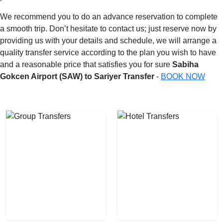
We recommend you to do an advance reservation to complete
a smooth trip. Don’t hesitate to contact us; just reserve now by
providing us with your details and schedule, we will arrange a
quality transfer service according to the plan you wish to have
and a reasonable price that satisfies you for sure
Sabiha
Gokcen Airport (SAW) to Sariyer Transfer
-
BOOK NOW