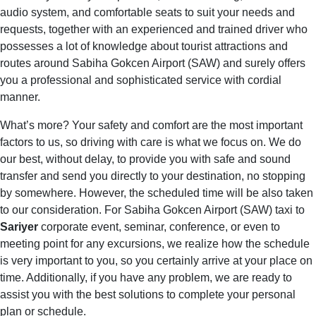
audio system, and comfortable seats to suit your needs and
requests, together with an experienced and trained driver who
possesses a lot of knowledge about tourist attractions and
routes around Sabiha Gokcen Airport (SAW) and surely offers
you a professional and sophisticated service with cordial
manner.
What’s more? Your safety and comfort are the most important
factors to us, so driving with care is what we focus on. We do
our best, without delay, to provide you with safe and sound
transfer and send you directly to your destination, no stopping
by somewhere. However, the scheduled time will be also taken
to our consideration. For Sabiha Gokcen Airport (SAW) taxi to
Sariyer
corporate event, seminar, conference, or even to
meeting point for any excursions, we realize how the schedule
is very important to you, so you certainly arrive at your place on
time. Additionally, if you have any problem, we are ready to
assist you with the best solutions to complete your personal
plan or schedule.