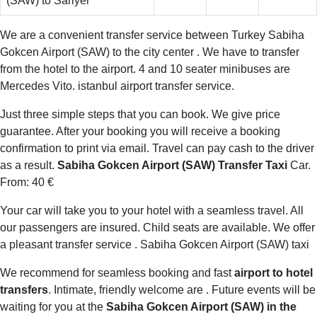
(SAW) to Sariyer
We are a convenient transfer service between Turkey Sabiha
Gokcen Airport (SAW) to the city center . We have to transfer
from the hotel to the airport. 4 and 10 seater minibuses are
Mercedes Vito. istanbul airport transfer service.
Just three simple steps that you can book. We give price
guarantee. After your booking you will receive a booking
confirmation to print via email. Travel can pay cash to the driver
as a result.
Sabiha Gokcen Airport (SAW) Transfer Taxi
Car.
From: 40 €
Your car will take you to your hotel with a seamless travel. All
our passengers are insured. Child seats are available. We offer
a pleasant transfer service . Sabiha Gokcen Airport (SAW) taxi
We recommend for seamless booking and fast
airport to hotel
transfers
. Intimate, friendly welcome are . Future events will be
waiting for you at the
Sabiha Gokcen Airport (SAW) in the