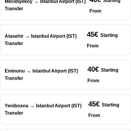
Starting
→
Mecidiyekoy
Istanbul Airport (IST)
Transfer
From
45€
Starting
→
Atasehir
Istanbul Airport (IST)
Transfer
From
40€
Starting
→
Eminonu
Istanbul Airport (IST)
Transfer
From
45€
Starting
→
Yenibosna
Istanbul Airport (IST)
Transfer
From