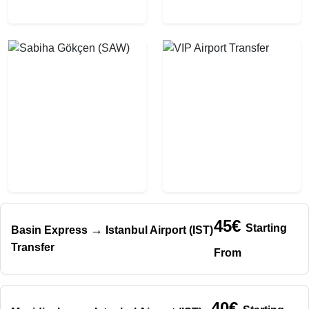
45€
Starting
→
Basin Express
Istanbul Airport (IST)
Transfer
From
40€