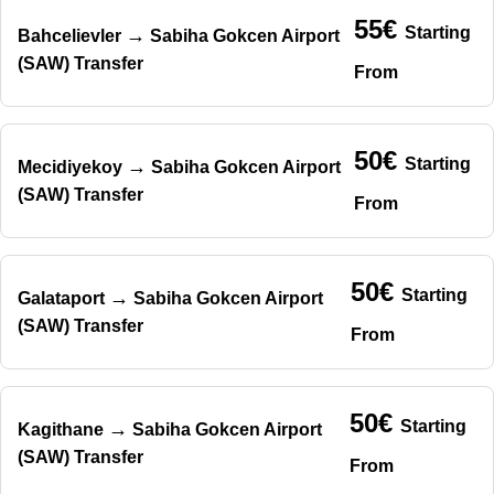
55€
Starting
→
Bahcelievler
Sabiha Gokcen Airport
(SAW) Transfer
From
50€
Starting
→
Mecidiyekoy
Sabiha Gokcen Airport
(SAW) Transfer
From
50€
Starting
→
Galataport
Sabiha Gokcen Airport
(SAW) Transfer
From
50€
Starting
→
Kagithane
Sabiha Gokcen Airport
(SAW) Transfer
From