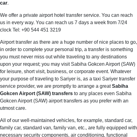
car
.
We offer a private airport hotel transfer service. You can reach
us in every way. You can reach us 7 days a week from 7/24
clock Tel: +90 544 451 3219
Airport transfer as there are a huge number of nice places to go,
in order to complete your personal trip, a transfer is something
you must never miss out while traveling to any destinations
upon your request; you may visit Sabiha Gokcen Airport (SAW)
for leisure, short visit, business, or corporate event. Whatever
your purpose of traveling to Sariyer is, as a taxi Sariyer transfer
service provider, we are promptly to arrange a great
Sabiha
Gokcen Airport (SAW) transfers
to any places even Sabiha
Gokcen Airport (SAW) airport transfers as you prefer with an
utmost care.
All of our well-maintained vehicles, for example, standard car,
family car, standard van, family van, etc., are fully equipped with
necessary security components, air conditioning, functional