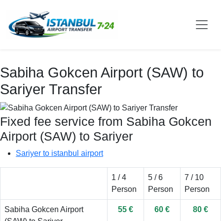
Sabiha Gokcen Airport (SAW) to
Sariyer Transfer
Fixed fee service from Sabiha Gokcen
Airport (SAW) to Sariyer
Sariyer to istanbul airport
1 / 4
5 / 6
7 / 10
Person
Person
Person
Sabiha Gokcen Airport
55 €
60 €
80 €