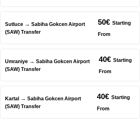
50€
Starting
→
Sutluce
Sabiha Gokcen Airport
(SAW) Transfer
From
40€
Starting
→
Umraniye
Sabiha Gokcen Airport
(SAW) Transfer
From
40€
Starting
→
Kartal
Sabiha Gokcen Airport
(SAW) Transfer
From