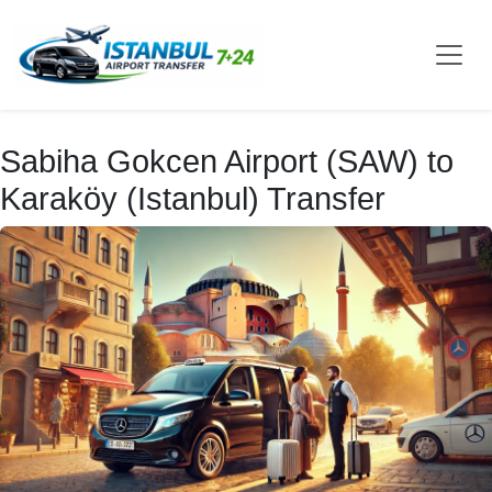
Sabiha Gokcen Airport (SAW) to
Karaköy (Istanbul) Transfer