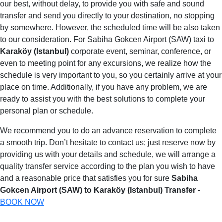
our best, without delay, to provide you with safe and sound
transfer and send you directly to your destination, no stopping
by somewhere. However, the scheduled time will be also taken
to our consideration. For Sabiha Gokcen Airport (SAW) taxi to
Karaköy (Istanbul)
corporate event, seminar, conference, or
even to meeting point for any excursions, we realize how the
schedule is very important to you, so you certainly arrive at your
place on time. Additionally, if you have any problem, we are
ready to assist you with the best solutions to complete your
personal plan or schedule.
We recommend you to do an advance reservation to complete
a smooth trip. Don’t hesitate to contact us; just reserve now by
providing us with your details and schedule, we will arrange a
quality transfer service according to the plan you wish to have
and a reasonable price that satisfies you for sure
Sabiha
Gokcen Airport (SAW) to Karaköy (Istanbul) Transfer
-
BOOK NOW