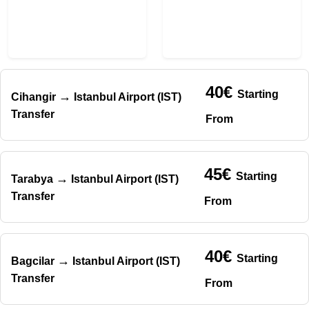
40€
Starting
→
Cihangir
Istanbul Airport (IST)
Transfer
From
45€
Starting
→
Tarabya
Istanbul Airport (IST)
Transfer
From
40€
Starting
→
Bagcilar
Istanbul Airport (IST)
Transfer
From