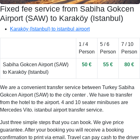
Fixed fee service from Sabiha Gokcen
Airport (SAW) to Karaköy (Istanbul)
Karaköy (Istanbul) to istanbul airport
1 / 4
5 / 6
7 / 10
Person
Person
Person
Sabiha Gokcen Airport (SAW)
50 €
55 €
80 €
to Karaköy (Istanbul)
We are a convenient transfer service between Turkey Sabiha
Gokcen Airport (SAW) to the city center . We have to transfer
from the hotel to the airport. 4 and 10 seater minibuses are
Mercedes Vito. istanbul airport transfer service.
Just three simple steps that you can book. We give price
guarantee. After your booking you will receive a booking
confirmation to print via email. Travel can pay cash to the driver