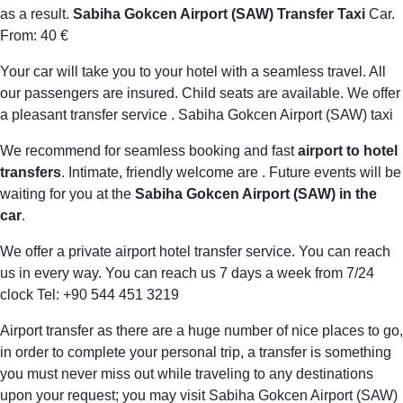
as a result.
Sabiha Gokcen Airport (SAW) Transfer Taxi
Car.
From: 40 €
Your car will take you to your hotel with a seamless travel. All
our passengers are insured. Child seats are available. We offer
a pleasant transfer service . Sabiha Gokcen Airport (SAW) taxi
We recommend for seamless booking and fast
airport to hotel
transfers
. Intimate, friendly welcome are . Future events will be
waiting for you at the
Sabiha Gokcen Airport (SAW) in the
car
.
We offer a private airport hotel transfer service. You can reach
us in every way. You can reach us 7 days a week from 7/24
clock Tel: +90 544 451 3219
Airport transfer as there are a huge number of nice places to go,
in order to complete your personal trip, a transfer is something
you must never miss out while traveling to any destinations
upon your request; you may visit Sabiha Gokcen Airport (SAW)