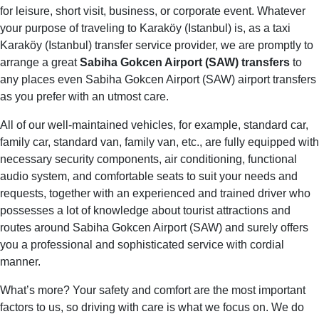
for leisure, short visit, business, or corporate event. Whatever
your purpose of traveling to Karaköy (Istanbul) is, as a taxi
Karaköy (Istanbul) transfer service provider, we are promptly to
arrange a great
Sabiha Gokcen Airport (SAW) transfers
to
any places even Sabiha Gokcen Airport (SAW) airport transfers
as you prefer with an utmost care.
All of our well-maintained vehicles, for example, standard car,
family car, standard van, family van, etc., are fully equipped with
necessary security components, air conditioning, functional
audio system, and comfortable seats to suit your needs and
requests, together with an experienced and trained driver who
possesses a lot of knowledge about tourist attractions and
routes around Sabiha Gokcen Airport (SAW) and surely offers
you a professional and sophisticated service with cordial
manner.
What’s more? Your safety and comfort are the most important
factors to us, so driving with care is what we focus on. We do