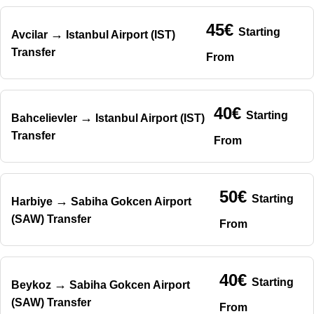
45€
Starting
→
Avcilar
Istanbul Airport (IST)
Transfer
From
40€
Starting
→
Bahcelievler
Istanbul Airport (IST)
Transfer
From
50€
Starting
→
Harbiye
Sabiha Gokcen Airport
(SAW) Transfer
From
40€
Starting
→
Beykoz
Sabiha Gokcen Airport
(SAW) Transfer
From